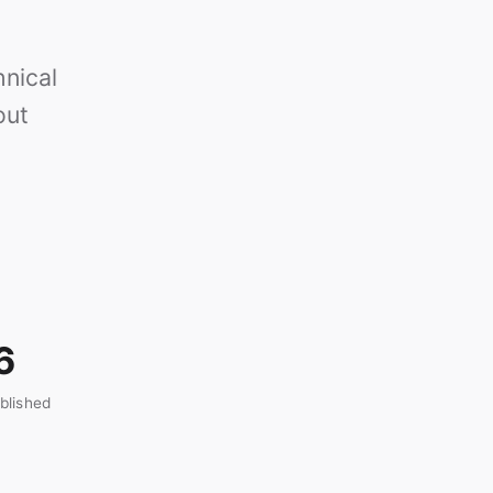
nical
out
6
blished