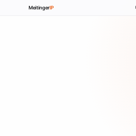
Meitinger
IP