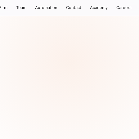
Firm
Team
Automation
Contact
Academy
Careers