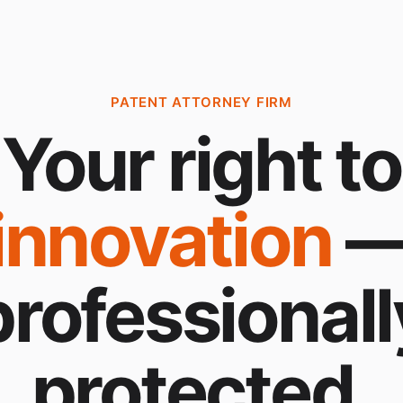
PATENT ATTORNEY FIRM
Your right to
innovation
professionall
protected.