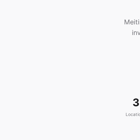
Meit
in
3
Locati