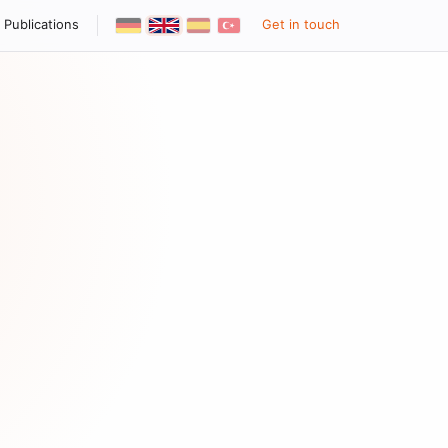
Publications
Get in touch
Deutsch
English
Español
Türkçe