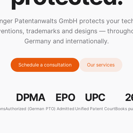
inger Patentanwalts GmbH protects your tech
ventions, trademarks and designs — through
Germany and internationally.
Schedule a consultation
Our services
DPMA
EPO
UPC
2
ons
Authorized (German PTO)
Admitted
Unified Patent Court
Books pu